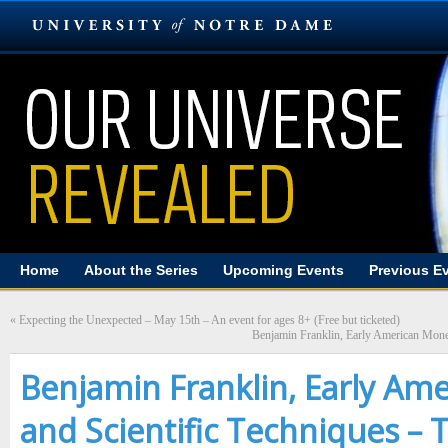
Home
About the Series
Upcoming Events
Previous E
«
Expecting the Unexpected – May 15th – An event for ages 8+ (Free but ticketed)
Benjamin Franklin, Early American Money
Benjamin Franklin, Early Am
and Scientific Techniques – 