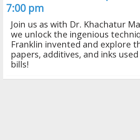
7:00 pm
Join us as with Dr. Khachatur 
we unlock the ingenious techni
Franklin invented and explore t
papers, additives, and inks used
bills!