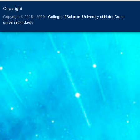
Copyright
Copyright © 2015 - 2022 -
College of Science
,
University of Notre Dame
universe@nd.edu