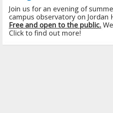
Join us for an evening of summe
campus observatory on Jordan Ha
Free and open to the public.
Wea
Click to find out more!