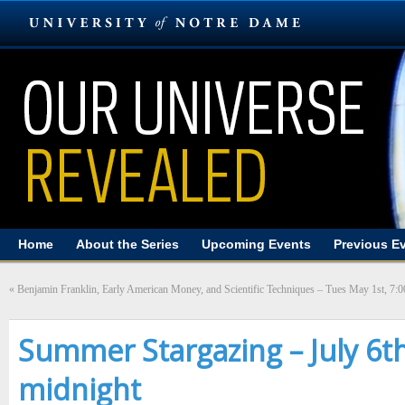
Home
About the Series
Upcoming Events
Previous E
«
Benjamin Franklin, Early American Money, and Scientific Techniques – Tues May 1st, 7:
Summer Stargazing – July 6t
midnight