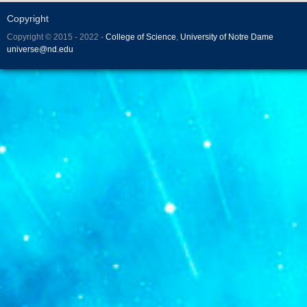
Copyright
Copyright © 2015 - 2022 -
College of Science
,
University of Notre Dame
universe@nd.edu