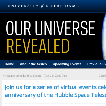
Home
About the Series
Upcoming Events
Previous E
«
Headlines from the Solar System – Tues Jan 22nd, 7pm
Galaxi
Join us for a series of virtual events c
anniversary of the Hubble Space Teles