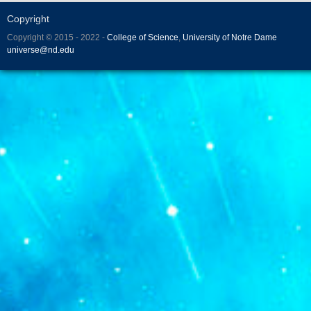
Copyright
Copyright © 2015 - 2022 -
College of Science
,
University of Notre Dame
universe@nd.edu