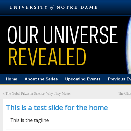
Home
About the Series
Upcoming Events
Previous E
«
The Nobel Prizes in Science: Why They Matter
The Ghost
This is a test slide for the home
This is the tagline