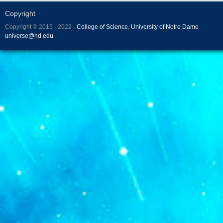
Copyright
Copyright © 2015 - 2022 -
College of Science
,
University of Notre Dame
universe@nd.edu